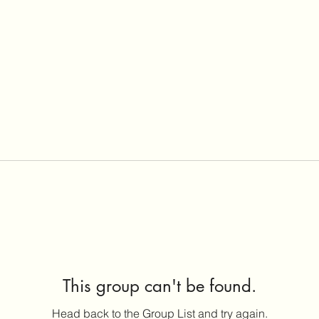
This group can't be found.
Head back to the Group List and try again.