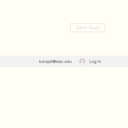
Get In Touch
Log In
barajall@elac.edu