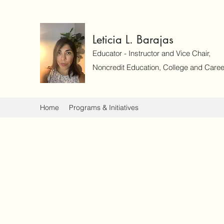
Leticia L. Barajas
Educator - Instructor and Vice Chair,
Noncredit Education, College and Caree
Home
Programs & Initiatives