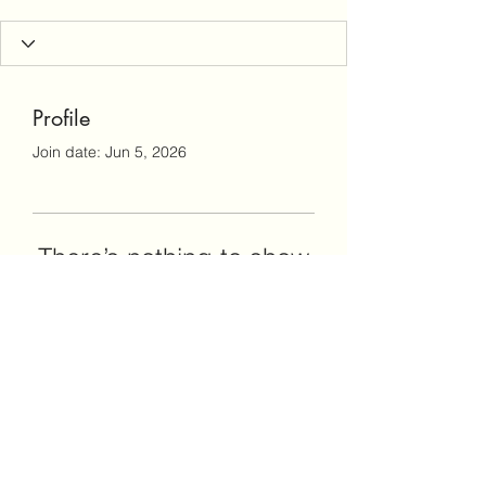
Profile
Join date: Jun 5, 2026
There’s nothing to show
here yet
When this member adds info about
themselves, you’ll see it here.