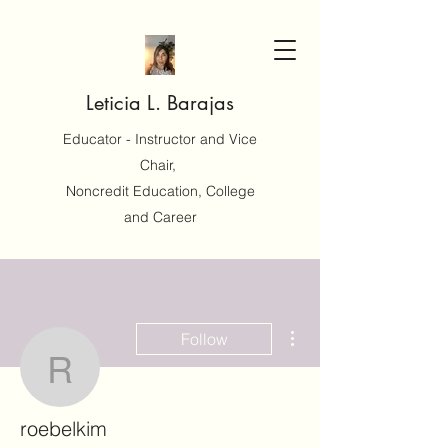
Leticia L. Barajas
Educator - Instructor and Vice
Chair,
Noncredit Education, College
and Career
More actions
Follow
roebelkim
roebelkim