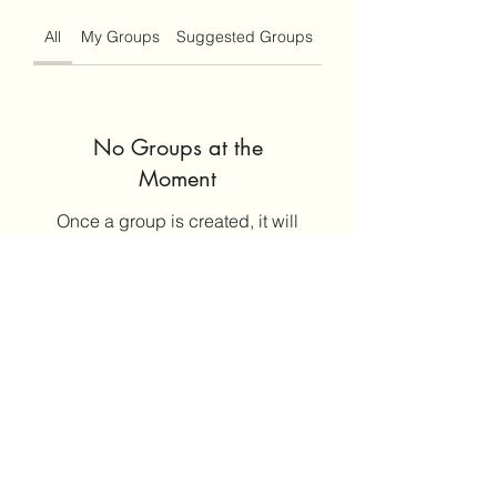
All
My Groups
Suggested Groups
No Groups at the
Moment
Once a group is created, it will
appear here.
©2020 by Leticia Barajas. Proudly created with