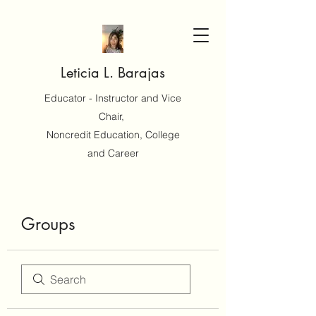
Leticia L. Barajas
Educator - Instructor and Vice
Chair,
Noncredit Education, College
and Career
Groups