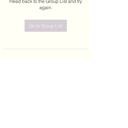
Head back to the Group List and try
again.
Go to Group List
©2020 by Leticia Barajas. Proudly created with