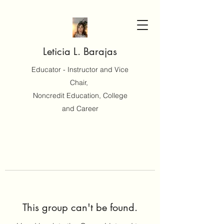
Leticia L. Barajas
Educator - Instructor and Vice
Chair,
Noncredit Education, College
and Career
This group can't be found.