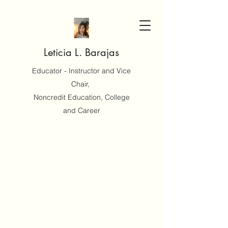
Leticia L. Barajas
Educator - Instructor and Vice
Chair,
Noncredit Education, College
and Career