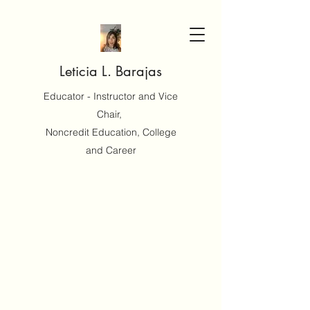
Leticia L. Barajas
Educator - Instructor and Vice
Chair,
Noncredit Education, College
and Career