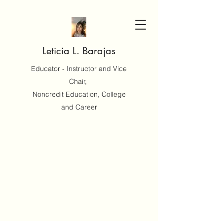
Leticia L. Barajas
Educator - Instructor and Vice
Chair,
Noncredit Education, College
and Career