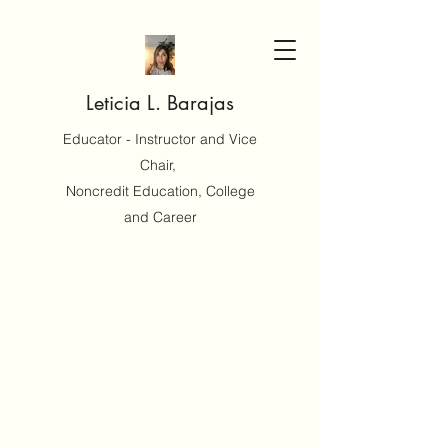
Leticia L. Barajas
Educator - Instructor and Vice
Chair,
Noncredit Education, College
and Career