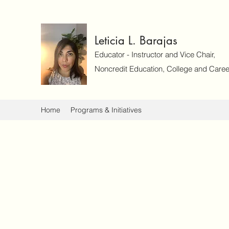
Leticia L. Barajas
Educator - Instructor and Vice Chair,
Noncredit Education, College and Caree
Home
Programs & Initiatives