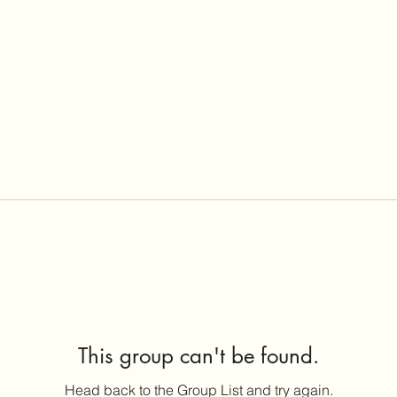
This group can't be found.
Head back to the Group List and try again.