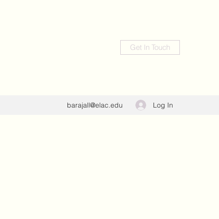
Get In Touch
Log In
barajall@elac.edu