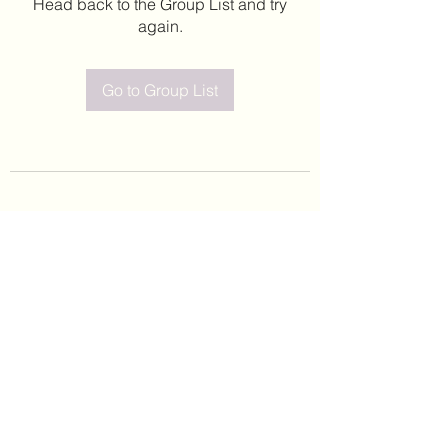
Head back to the Group List and try
again.
Go to Group List
©2020 by Leticia Barajas. Proudly created with