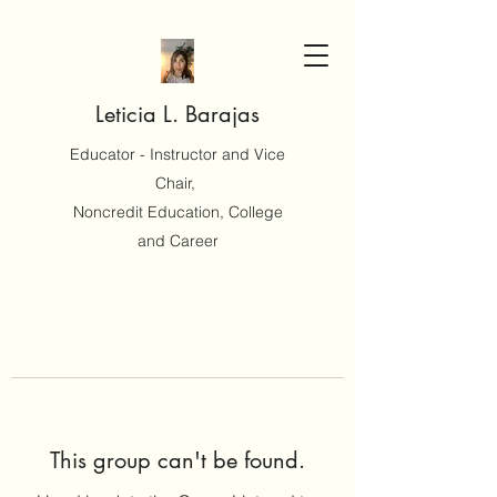
Leticia L. Barajas
Educator - Instructor and Vice
Chair,
Noncredit Education, College
and Career
This group can't be found.