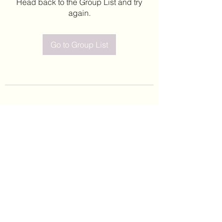
Head back to the Group List and try
again.
Go to Group List
©2020 by Leticia Barajas. Proudly created with