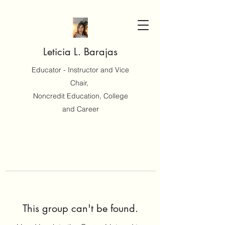
Leticia L. Barajas
Educator - Instructor and Vice
Chair,
Noncredit Education, College
and Career
This group can't be found.