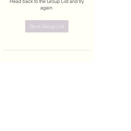
Head back to the Group List and try
again.
Go to Group List
©2020 by Leticia Barajas. Proudly created with