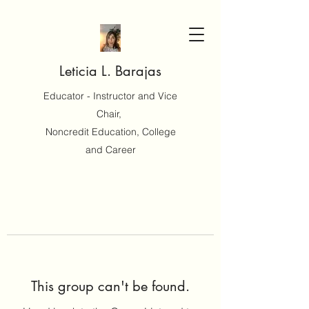
Leticia L. Barajas
Educator - Instructor and Vice
Chair,
Noncredit Education, College
and Career
This group can't be found.