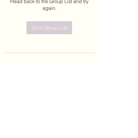
Head back to the Group List and try
again.
Go to Group List
©2020 by Leticia Barajas. Proudly created with