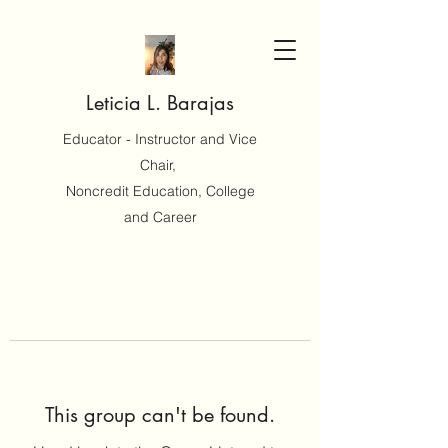
Leticia L. Barajas
Educator - Instructor and Vice
Chair,
Noncredit Education, College
and Career
This group can't be found.