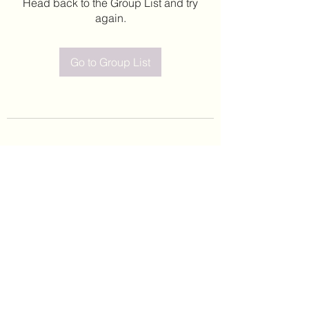
Head back to the Group List and try
again.
Go to Group List
©2020 by Leticia Barajas. Proudly created with