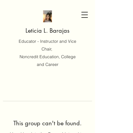
Leticia L. Barajas
Educator - Instructor and Vice
Chair,
Noncredit Education, College
and Career
This group can't be found.