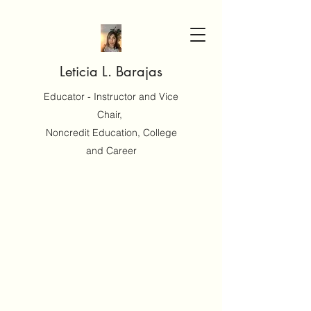
Leticia L. Barajas
Educator - Instructor and Vice
Chair,
Noncredit Education, College
and Career