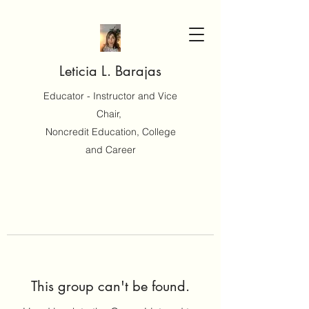
Leticia L. Barajas
Educator - Instructor and Vice
Chair,
Noncredit Education, College
and Career
This group can't be found.