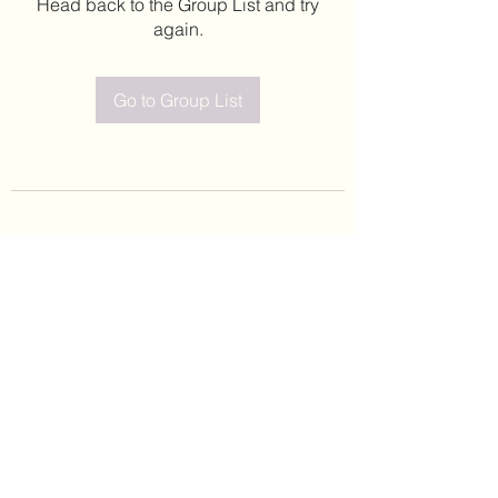
Head back to the Group List and try
again.
Go to Group List
©2020 by Leticia Barajas. Proudly created with