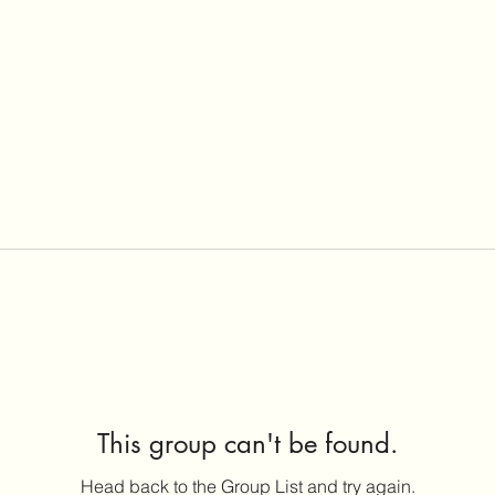
This group can't be found.
Head back to the Group List and try again.