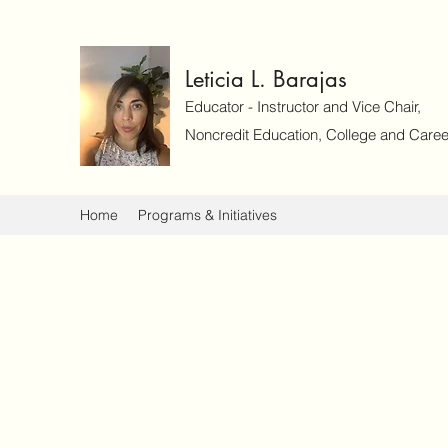
Leticia L. Barajas
Educator - Instructor and Vice Chair,
Noncredit Education, College and Caree
Home
Programs & Initiatives