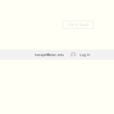
Get In Touch
Log In
barajall@elac.edu