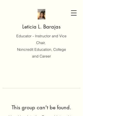
Leticia L. Barajas
Educator - Instructor and Vice
Chair,
Noncredit Education, College
and Career
This group can't be found.