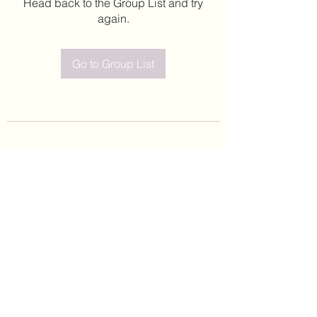
Head back to the Group List and try
again.
Go to Group List
©2020 by Leticia Barajas. Proudly created with