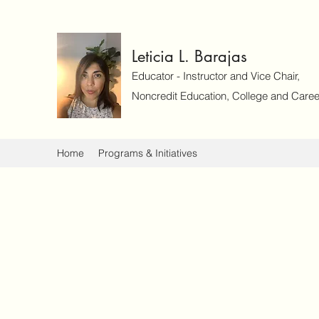
Leticia L. Barajas
Educator - Instructor and Vice Chair,
Noncredit Education, College and Caree
Home
Programs & Initiatives