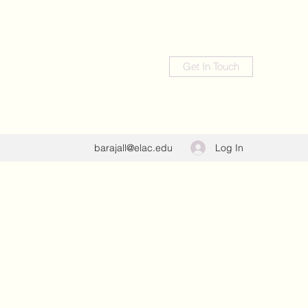
Get In Touch
Log In
barajall@elac.edu