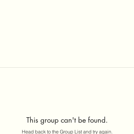
This group can't be found.
Head back to the Group List and try again.