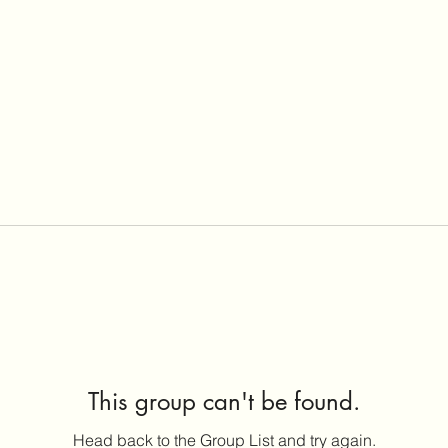
This group can't be found.
Head back to the Group List and try again.