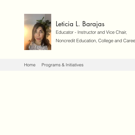
Leticia L. Barajas
Educator - Instructor and Vice Chair,
Noncredit Education, College and Caree
Home
Programs & Initiatives