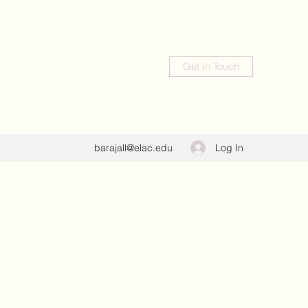
Get In Touch
Log In
barajall@elac.edu