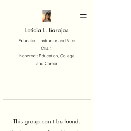
Leticia L. Barajas
Educator - Instructor and Vice
Chair,
Noncredit Education, College
and Career
This group can't be found.