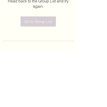
Head back to the Group List and try
again.
Go to Group List
©2020 by Leticia Barajas. Proudly created with