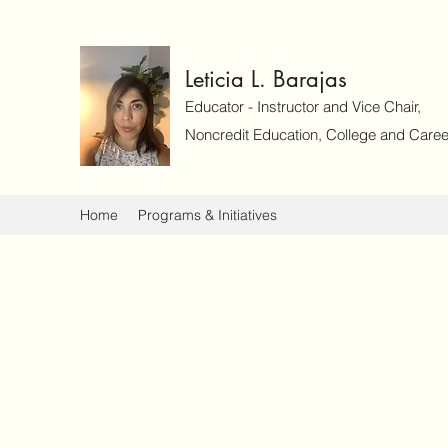
Leticia L. Barajas
Educator - Instructor and Vice Chair,
Noncredit Education, College and Caree
Home
Programs & Initiatives