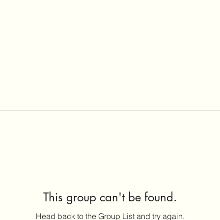
This group can't be found.
Head back to the Group List and try again.