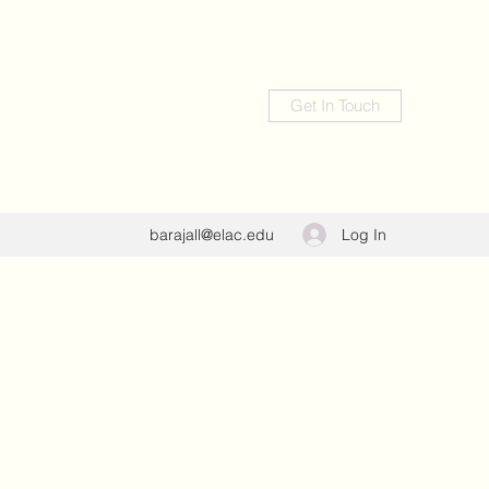
Get In Touch
Log In
barajall@elac.edu