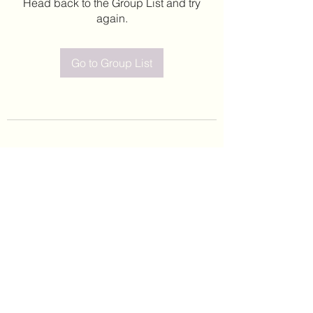
Head back to the Group List and try
again.
Go to Group List
©2020 by Leticia Barajas. Proudly created with