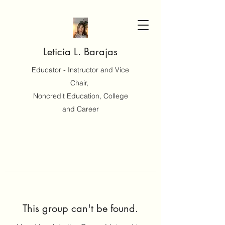
Leticia L. Barajas
Educator - Instructor and Vice
Chair,
Noncredit Education, College
and Career
This group can't be found.