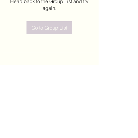
Head back to the Group List and try
again.
Go to Group List
©2020 by Leticia Barajas. Proudly created with