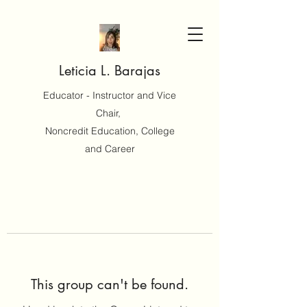
Leticia L. Barajas
Educator - Instructor and Vice
Chair,
Noncredit Education, College
and Career
This group can't be found.