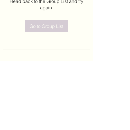
Head back to the Group List and try
again.
Go to Group List
©2020 by Leticia Barajas. Proudly created with