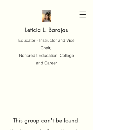
Leticia L. Barajas
Educator - Instructor and Vice
Chair,
Noncredit Education, College
and Career
This group can't be found.