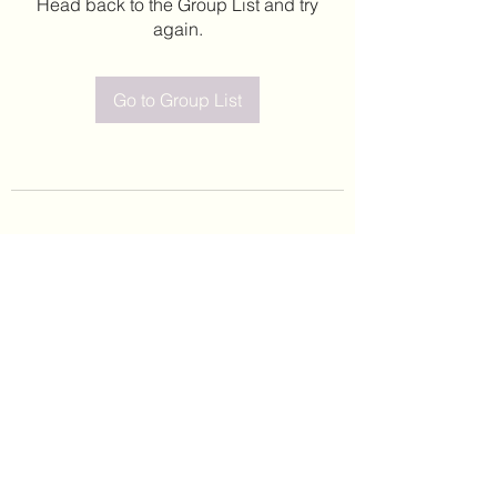
Head back to the Group List and try
again.
Go to Group List
©2020 by Leticia Barajas. Proudly created with