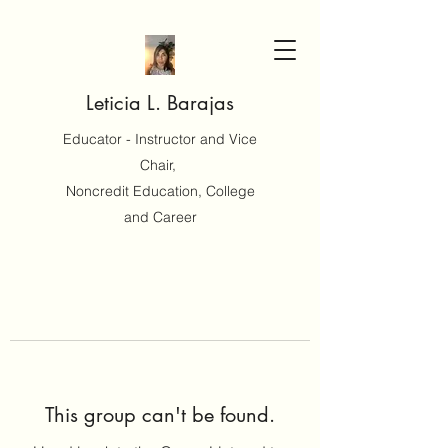
Leticia L. Barajas
Educator - Instructor and Vice
Chair,
Noncredit Education, College
and Career
This group can't be found.