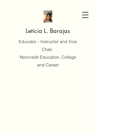
Leticia L. Barajas
Educator - Instructor and Vice
Chair,
Noncredit Education, College
and Career