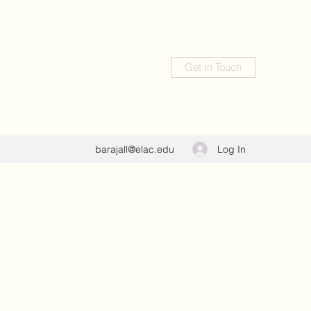
Get In Touch
Log In
barajall@elac.edu