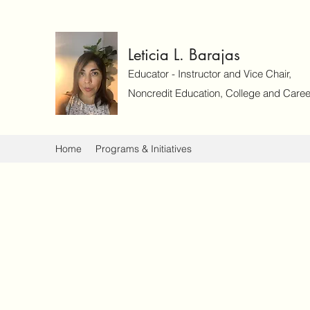
Leticia L. Barajas
Educator - Instructor and Vice Chair,
Noncredit Education, College and Caree
Home
Programs & Initiatives