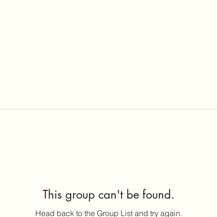
This group can't be found.
Head back to the Group List and try again.