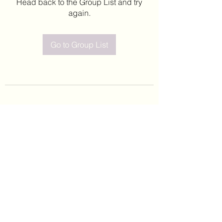
Head back to the Group List and try
again.
Go to Group List
©2020 by Leticia Barajas. Proudly created with