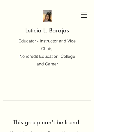
Leticia L. Barajas
Educator - Instructor and Vice
Chair,
Noncredit Education, College
and Career
This group can't be found.