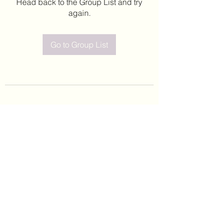
Head back to the Group List and try
again.
Go to Group List
©2020 by Leticia Barajas. Proudly created with