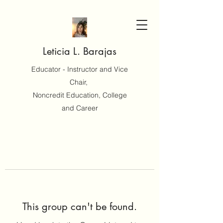
Leticia L. Barajas
Educator - Instructor and Vice
Chair,
Noncredit Education, College
and Career
This group can't be found.