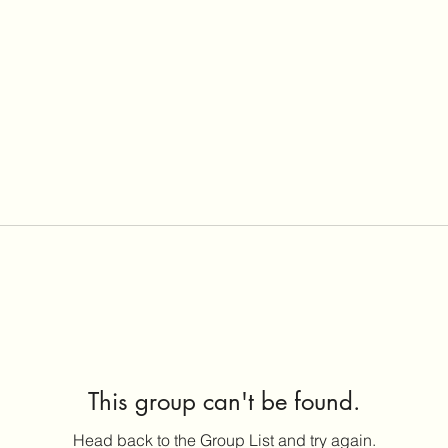
This group can't be found.
Head back to the Group List and try again.