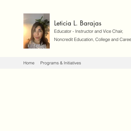
Leticia L. Barajas
Educator - Instructor and Vice Chair,
Noncredit Education, College and Caree
Home
Programs & Initiatives