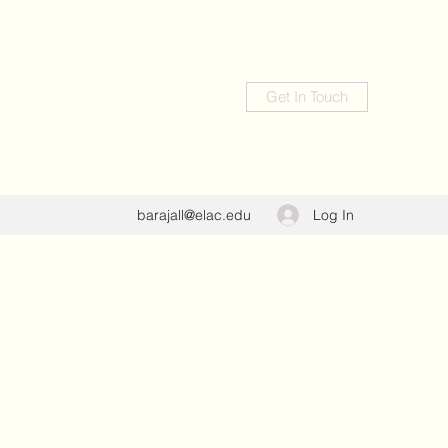
Get In Touch
Log In
barajall@elac.edu