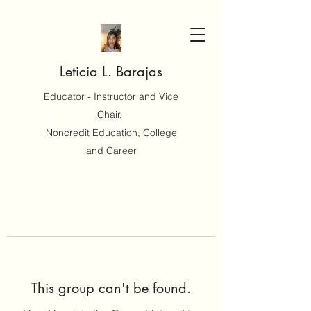
Leticia L. Barajas
Educator - Instructor and Vice
Chair,
Noncredit Education, College
and Career
This group can't be found.