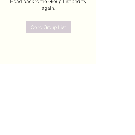
Head back to the Group List and try
again.
Go to Group List
©2020 by Leticia Barajas. Proudly created with