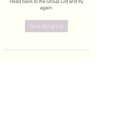
Head back to the Group List and try
again.
Go to Group List
©2020 by Leticia Barajas. Proudly created with