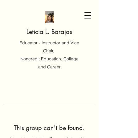
Leticia L. Barajas
Educator - Instructor and Vice
Chair,
Noncredit Education, College
and Career
This group can't be found.