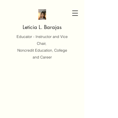
Leticia L. Barajas
Educator - Instructor and Vice
Chair,
Noncredit Education, College
and Career