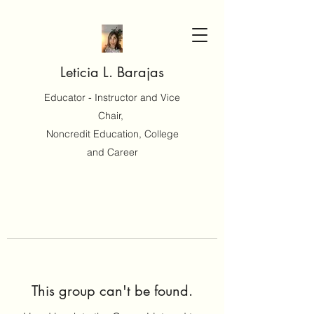
Leticia L. Barajas
Educator - Instructor and Vice
Chair,
Noncredit Education, College
and Career
This group can't be found.