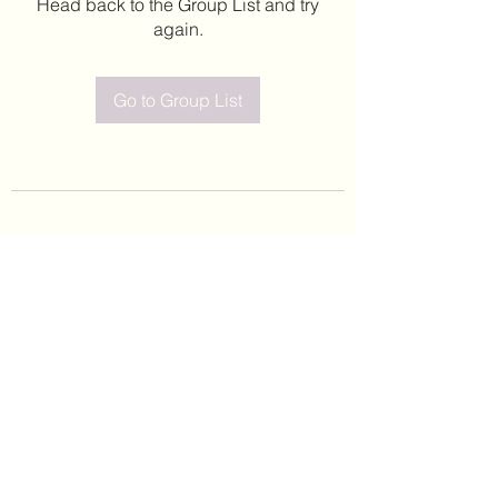
Head back to the Group List and try
again.
Go to Group List
©2020 by Leticia Barajas. Proudly created with