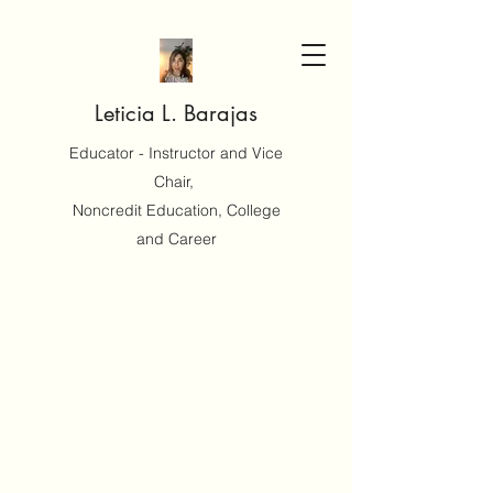
Leticia L. Barajas
Educator - Instructor and Vice
Chair,
Noncredit Education, College
and Career