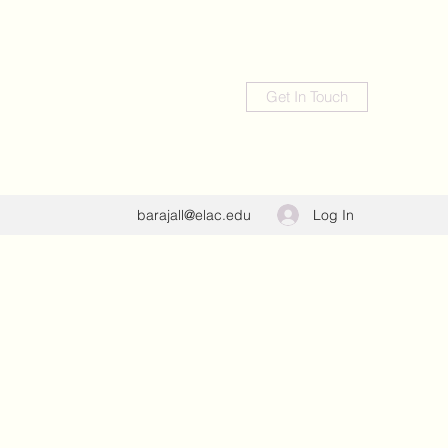
Get In Touch
Log In
barajall@elac.edu