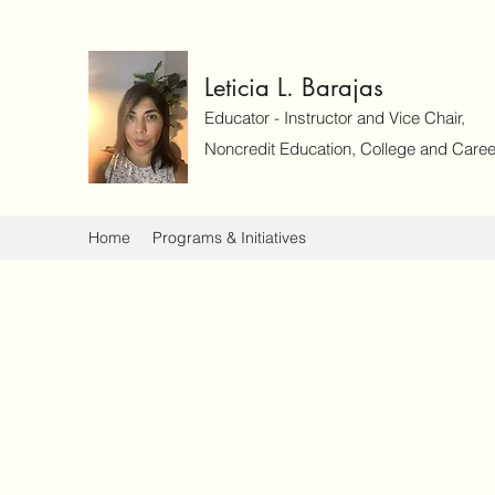
Leticia L. Barajas
Educator - Instructor and Vice Chair,
Noncredit Education, College and Caree
Home
Programs & Initiatives