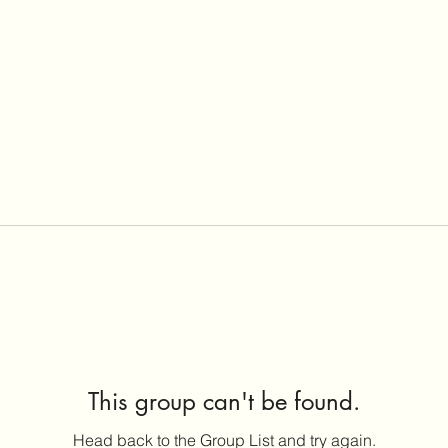
This group can't be found.
Head back to the Group List and try again.