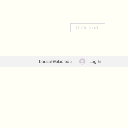
Get In Touch
Log In
barajall@elac.edu