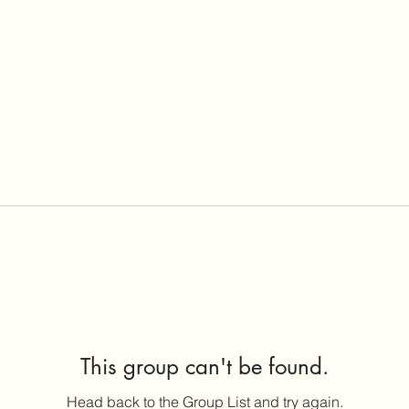
This group can't be found.
Head back to the Group List and try again.