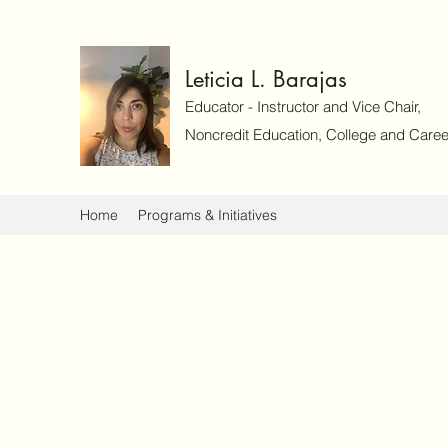
Leticia L. Barajas
Educator - Instructor and Vice Chair,
Noncredit Education, College and Caree
Home
Programs & Initiatives