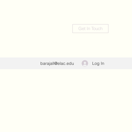
Get In Touch
Log In
barajall@elac.edu