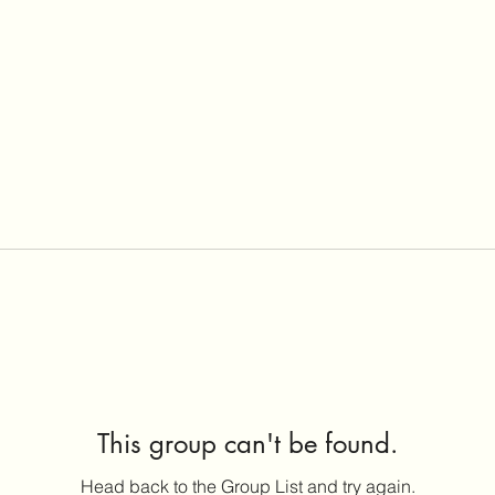
This group can't be found.
Head back to the Group List and try again.