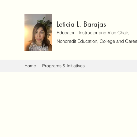
Leticia L. Barajas
Educator - Instructor and Vice Chair,
Noncredit Education, College and Caree
Home
Programs & Initiatives