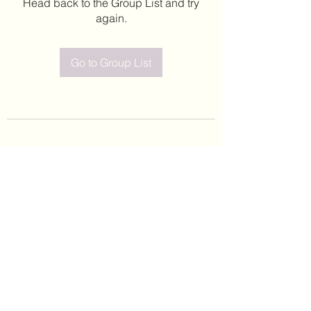
Head back to the Group List and try
again.
Go to Group List
©2020 by Leticia Barajas. Proudly created with