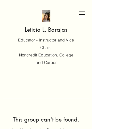
Leticia L. Barajas
Educator - Instructor and Vice
Chair,
Noncredit Education, College
and Career
This group can't be found.