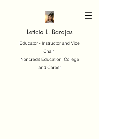
Leticia L. Barajas
Educator - Instructor and Vice
Chair,
Noncredit Education, College
and Career