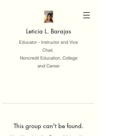
Leticia L. Barajas
Educator - Instructor and Vice
Chair,
Noncredit Education, College
and Career
This group can't be found.