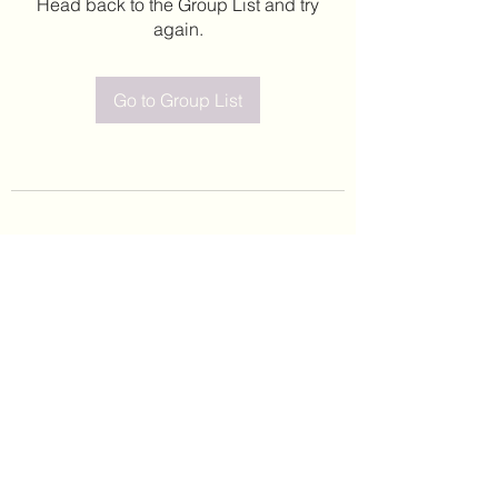
Head back to the Group List and try
again.
Go to Group List
©2020 by Leticia Barajas. Proudly created with