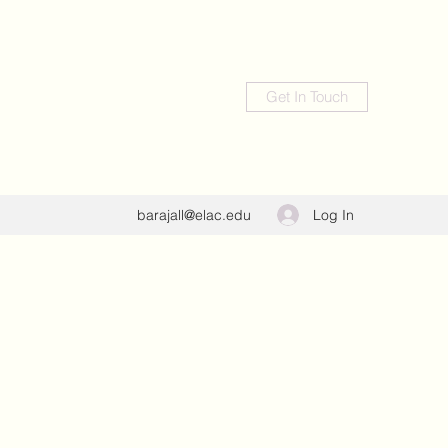
Get In Touch
Log In
barajall@elac.edu