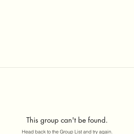
This group can't be found.
Head back to the Group List and try again.