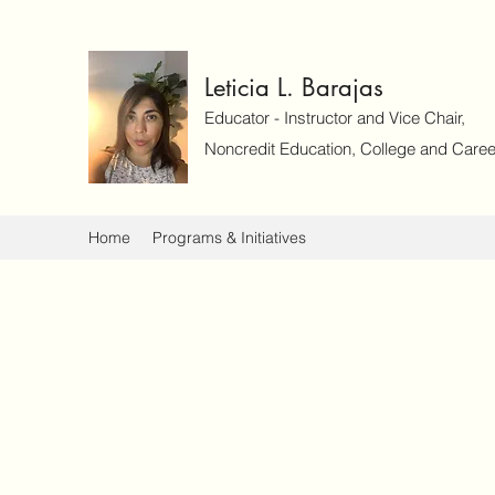
Leticia L. Barajas
Educator - Instructor and Vice Chair,
Noncredit Education, College and Caree
Home
Programs & Initiatives