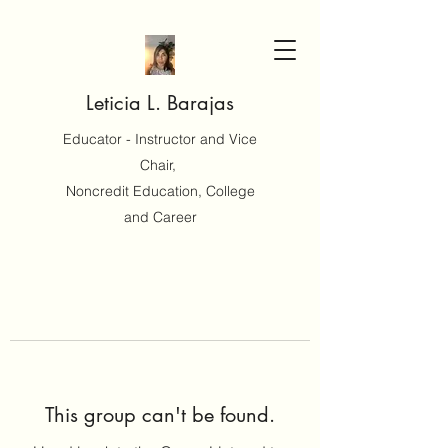
Leticia L. Barajas
Educator - Instructor and Vice
Chair,
Noncredit Education, College
and Career
This group can't be found.