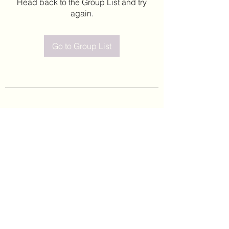
Head back to the Group List and try
again.
Go to Group List
©2020 by Leticia Barajas. Proudly created with