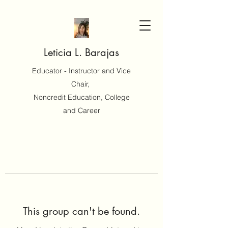
Leticia L. Barajas
Educator - Instructor and Vice
Chair,
Noncredit Education, College
and Career
This group can't be found.