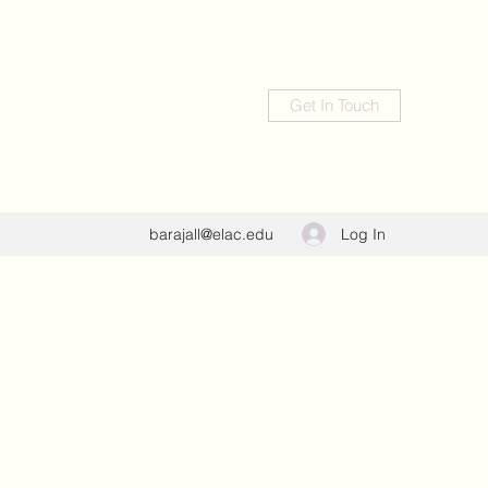
Get In Touch
Log In
barajall@elac.edu