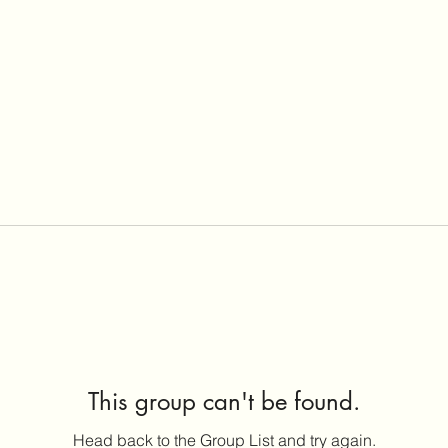
This group can't be found.
Head back to the Group List and try again.