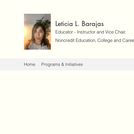
Leticia L. Barajas
Educator - Instructor and Vice Chair,
Noncredit Education, College and Caree
Home
Programs & Initiatives