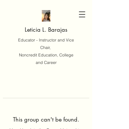
Leticia L. Barajas
Educator - Instructor and Vice
Chair,
Noncredit Education, College
and Career
This group can't be found.