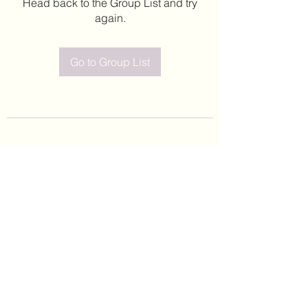
Head back to the Group List and try
again.
Go to Group List
©2020 by Leticia Barajas. Proudly created with