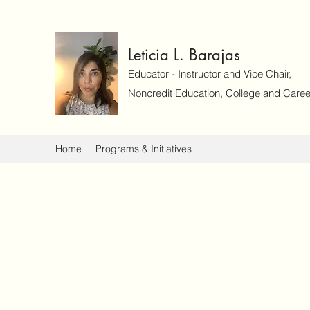
Leticia L. Barajas
Educator - Instructor and Vice Chair,
Noncredit Education, College and Caree
Home
Programs & Initiatives