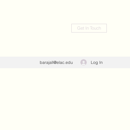
Get In Touch
Log In
barajall@elac.edu