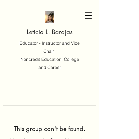
Leticia L. Barajas
Educator - Instructor and Vice
Chair,
Noncredit Education, College
and Career
This group can't be found.