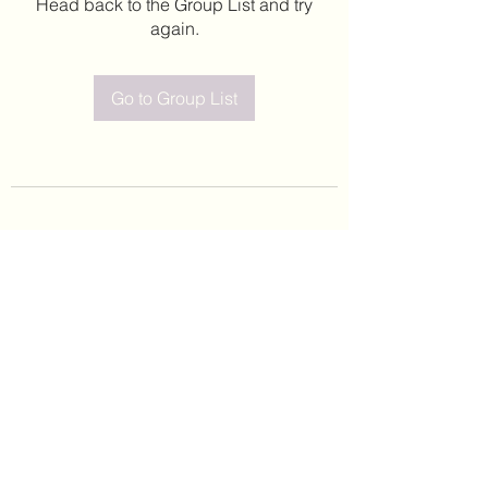
Head back to the Group List and try
again.
Go to Group List
©2020 by Leticia Barajas. Proudly created with