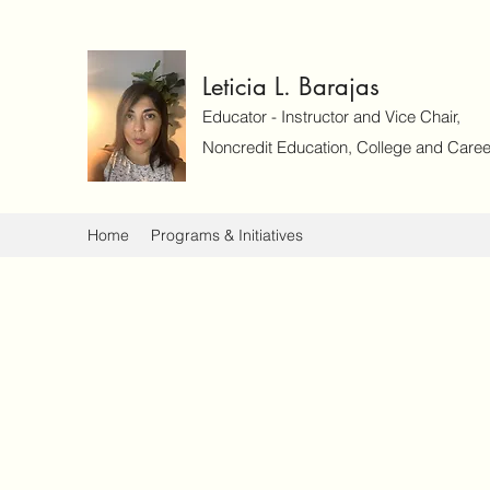
Leticia L. Barajas
Educator - Instructor and Vice Chair,
Noncredit Education, College and Caree
Home
Programs & Initiatives