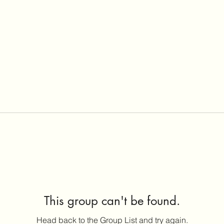
This group can't be found.
Head back to the Group List and try again.