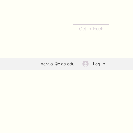
Get In Touch
Log In
barajall@elac.edu